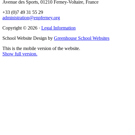
Avenue des Sports, 01210 Ferney-Voltaire, France
+33 (0)7 49 31 55 29
administration@enpferney.org
Copyright © 2026 ·
Legal Information
School Website Design by
Greenhouse School Websites
This is the mobile version of the website.
Show full version.