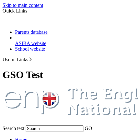
Skip to main content
Quick Links
Parents database
ASIBA website
School website
Useful Links
GSO Test
Search text
GO
Home