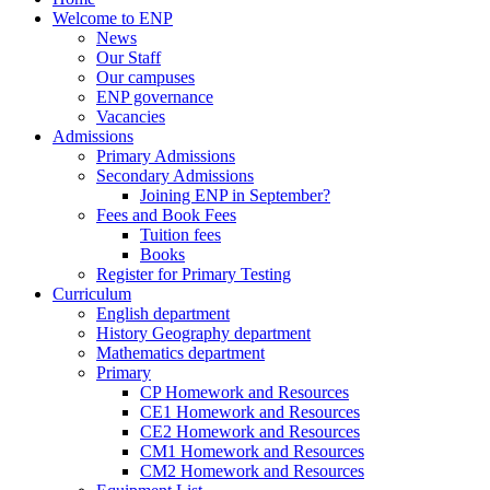
Welcome to ENP
News
Our Staff
Our campuses
ENP governance
Vacancies
Admissions
Primary Admissions
Secondary Admissions
Joining ENP in September?
Fees and Book Fees
Tuition fees
Books
Register for Primary Testing
Curriculum
English department
History Geography department
Mathematics department
Primary
CP Homework and Resources
CE1 Homework and Resources
CE2 Homework and Resources
CM1 Homework and Resources
CM2 Homework and Resources