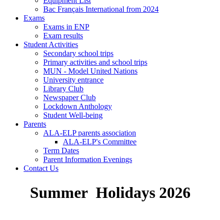
Equipment List
Bac Français International from 2024
Exams
Exams in ENP
Exam results
Student Activities
Secondary school trips
Primary activities and school trips
MUN - Model United Nations
University entrance
Library Club
Newspaper Club
Lockdown Anthology
Student Well-being
Parents
ALA-ELP parents association
ALA-ELP's Committee
Term Dates
Parent Information Evenings
Contact Us
Summer Holidays 2026