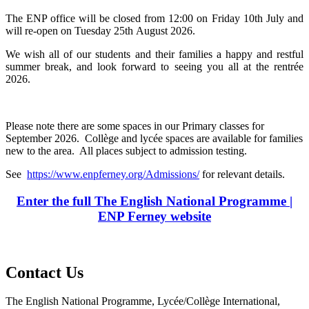
The ENP office will be closed from 12:00 on Friday 10th July and
will re-open on Tuesday 25th August 2026.
We wish all of our students and their families a happy and restful
summer break, and look forward to seeing you all at the rentrée
2026.
Please note there are some spaces in our Primary classes for
September 2026. Collège and lycée spaces are available for families
new to the area. All places subject to admission testing.
See
https://www.enpferney.org/Admissions/
for relevant details.
Enter the full The English National Programme |
ENP Ferney website
Contact Us
The English National Programme, Lycée/Collège International,