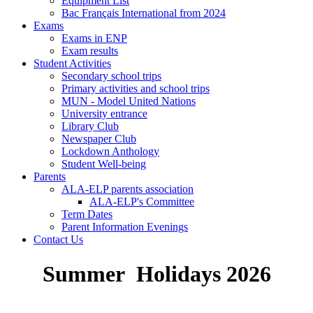
Equipment List
Bac Français International from 2024
Exams
Exams in ENP
Exam results
Student Activities
Secondary school trips
Primary activities and school trips
MUN - Model United Nations
University entrance
Library Club
Newspaper Club
Lockdown Anthology
Student Well-being
Parents
ALA-ELP parents association
ALA-ELP's Committee
Term Dates
Parent Information Evenings
Contact Us
Summer Holidays 2026