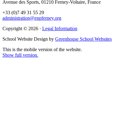
Avenue des Sports, 01210 Ferney-Voltaire, France
+33 (0)7 49 31 55 29
administration@enpferney.org
Copyright © 2026 ·
Legal Information
School Website Design by
Greenhouse School Websites
This is the mobile version of the website.
Show full version.