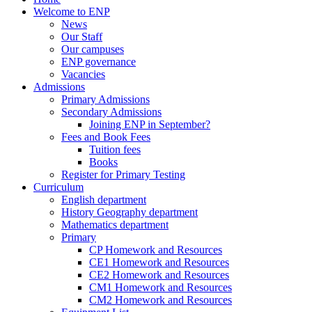
Welcome to ENP
News
Our Staff
Our campuses
ENP governance
Vacancies
Admissions
Primary Admissions
Secondary Admissions
Joining ENP in September?
Fees and Book Fees
Tuition fees
Books
Register for Primary Testing
Curriculum
English department
History Geography department
Mathematics department
Primary
CP Homework and Resources
CE1 Homework and Resources
CE2 Homework and Resources
CM1 Homework and Resources
CM2 Homework and Resources