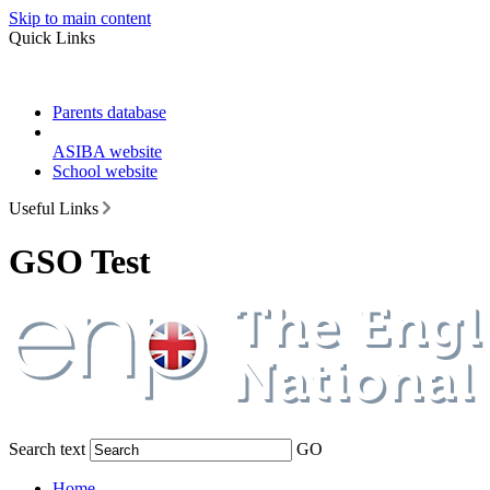
Skip to main content
Quick Links
Parents database
ASIBA website
School website
Useful Links
GSO Test
Search text
GO
Home