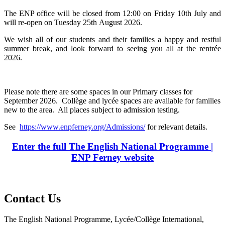
The ENP office will be closed from 12:00 on Friday 10th July and
will re-open on Tuesday 25th August 2026.
We wish all of our students and their families a happy and restful
summer break, and look forward to seeing you all at the rentrée
2026.
Please note there are some spaces in our Primary classes for
September 2026. Collège and lycée spaces are available for families
new to the area. All places subject to admission testing.
See
https://www.enpferney.org/Admissions/
for relevant details.
Enter the full The English National Programme |
ENP Ferney website
Contact Us
The English National Programme, Lycée/Collège International,